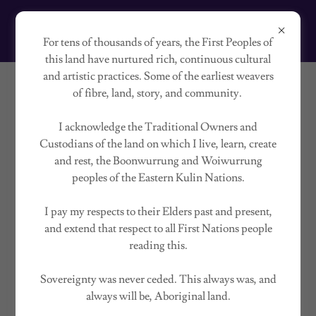
HOLLY GOODRIDGE
For tens of thousands of years, the First Peoples of
this land have nurtured rich, continuous cultural
and artistic practices. Some of the earliest weavers
of fibre, land, story, and community.
SOMATIC SAFE HAVEN
I acknowledge the Traditional Owners and
Custodians of the land on which I live, learn, create
and rest, the Boonwurrung and Woiwurrung
peoples of the Eastern Kulin Nations.
I pay my respects to their Elders past and present,
and extend that respect to all First Nations people
reading this.
Sovereignty was never ceded. This always was, and
always will be, Aboriginal land.