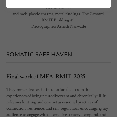
Somatic Safe Haven,
2025. Merino and alpaca yarn, metal
clothes hanger
and rack, plastic charms, metal findings. The Gossard,
RMIT Building 49.
Photographer: Ashish Narwade
SOMATIC SAFE HAVEN
Final work of MFA, RMIT, 2025
Theyimmersive textile installation focuses on the
experiences of being neurodivergent and chronically ill. It
reframes knitting and crochet as essential practices of
connection, resilience, and self-regulation, encouraging my
audience to engage with alternative sensory, temporal, and