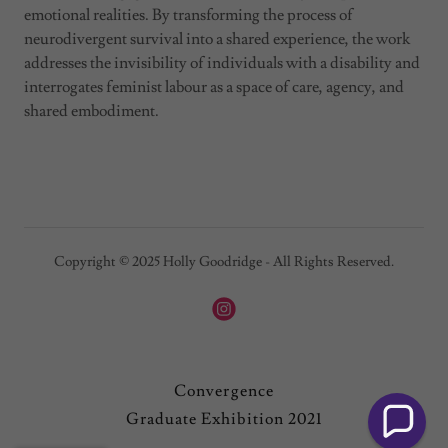
emotional realities. By transforming the process of
neurodivergent survival into a shared experience, the work
addresses the invisibility of individuals with a disability and
interrogates feminist labour as a space of care, agency, and
shared embodiment.
Copyright © 2025 Holly Goodridge - All Rights Reserved.
Convergence
Graduate Exhibition 2021